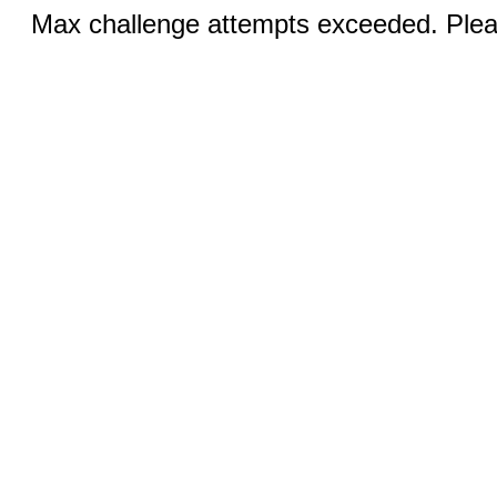
Max challenge attempts exceeded. Pleas