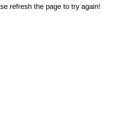
e refresh the page to try again!