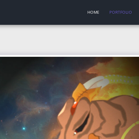
HOME
PORTFOLIO