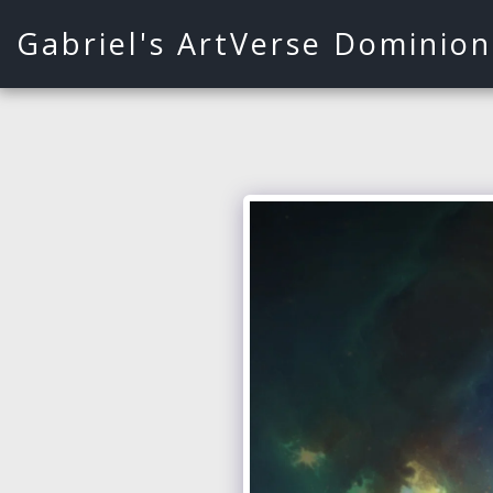
Gabriel's ArtVerse Dominion