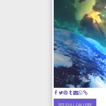
SEE FULL GALLERY