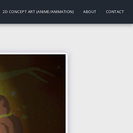
2D CONCEPT ART (ANIME/ANIMATION)
ABOUT
CONTACT