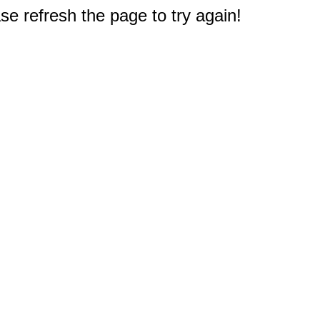
e refresh the page to try again!