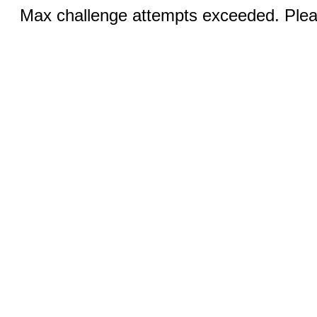
Max challenge attempts exceeded. Pleas